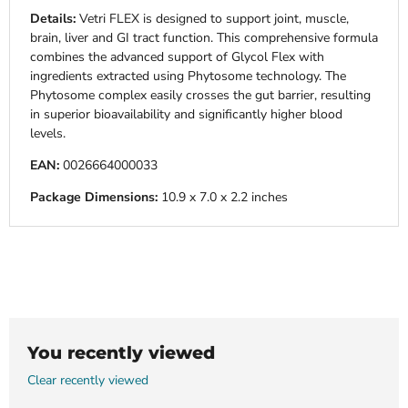
Details:
Vetri FLEX is designed to support joint, muscle,
brain, liver and GI tract function. This comprehensive formula
combines the advanced support of Glycol Flex with
ingredients extracted using Phytosome technology. The
Phytosome complex easily crosses the gut barrier, resulting
in superior bioavailability and significantly higher blood
levels.
EAN:
0026664000033
Package Dimensions:
10.9 x 7.0 x 2.2 inches
You recently viewed
Clear recently viewed