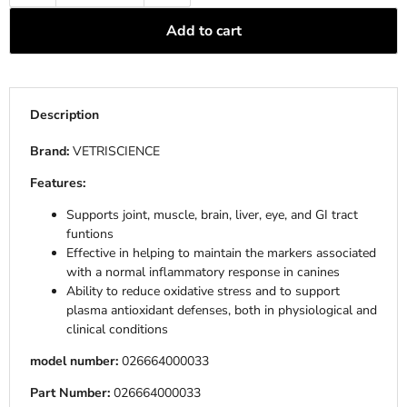
Add to cart
Description
Brand:
VETRISCIENCE
Features:
Supports joint, muscle, brain, liver, eye, and GI tract
funtions
Effective in helping to maintain the markers associated
with a normal inflammatory response in canines
Ability to reduce oxidative stress and to support
plasma antioxidant defenses, both in physiological and
clinical conditions
model number:
026664000033
Part Number:
026664000033