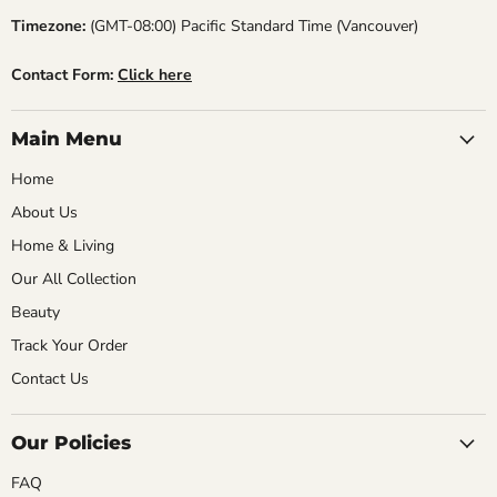
Timezone:
(GMT-08:00) Pacific Standard Time (Vancouver)
Contact Form:
Click here
Main Menu
Home
About Us
Home & Living
Our All Collection
Beauty
Track Your Order
Contact Us
Our Policies
FAQ