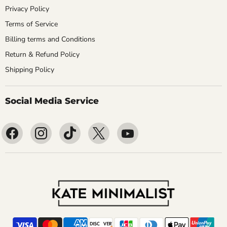
Privacy Policy
Terms of Service
Billing terms and Conditions
Return & Refund Policy
Shipping Policy
Social Media Service
Find
Find
Find
Find
Find
us
us
us
us
us
on
on
on
on
on
Facebook
Instagram
TikTok
X
YouTube