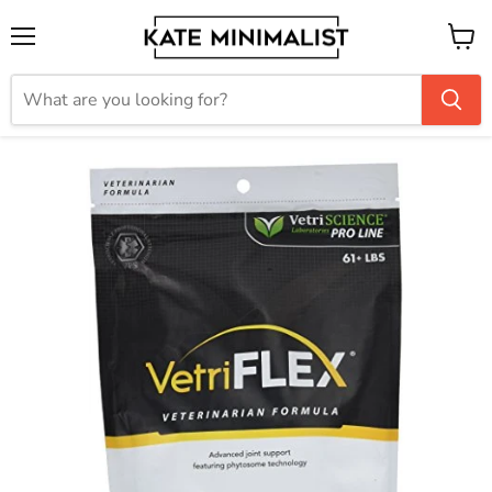
Menu
View
cart