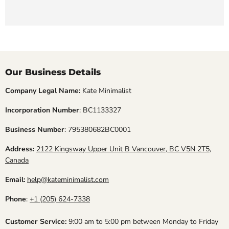
Our Business Details
Company Legal Name:
Kate Minimalist
Incorporation Number
: BC1133327
Business Number
: 795380682BC0001
Address:
2122 Kingsway Upper Unit B Vancouver, BC V5N 2T5,
Canada
Email:
help@kateminimalist.com
Phone
:
+1 (205) 624-7338
Customer Service:
9:00 am to 5:00 pm between Monday to Friday