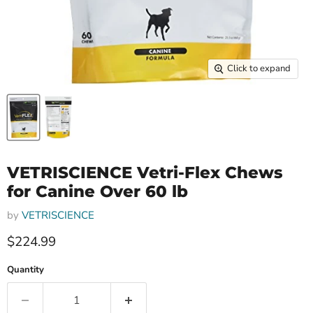
Click to expand
VETRISCIENCE Vetri-Flex Chews
for Canine Over 60 lb
by
VETRISCIENCE
$224.99
Quantity