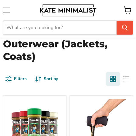
Menu
View
cart
Outerwear (Jackets,
Coats)
Filters
Sort by
Dan-
Cane
O's
Pad
Seasoning
by
Dan-
Crutcheze
O
Premium
Five-
USA
O
Made
Small
Comfort