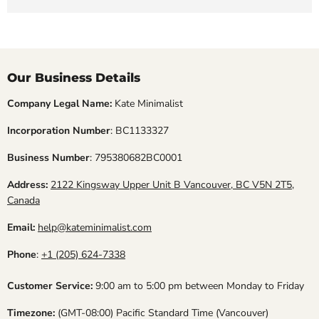
Our Business Details
Company Legal Name:
Kate Minimalist
Incorporation Number
: BC1133327
Business Number
: 795380682BC0001
Address:
2122 Kingsway Upper Unit B Vancouver, BC V5N 2T5,
Canada
Email:
help@kateminimalist.com
Phone
:
+1 (205) 624-7338
Customer Service:
9:00 am to 5:00 pm between Monday to Friday
Timezone:
(GMT-08:00) Pacific Standard Time (Vancouver)