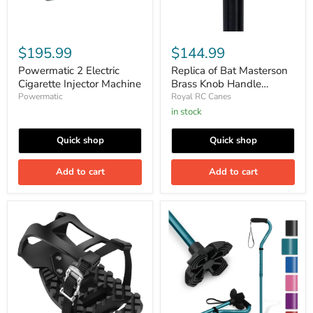
$195.99
$144.99
Powermatic 2 Electric
Replica of Bat Masterson
Cigarette Injector Machine
Brass Knob Handle
Walking Cane
Powermatic
Royal RC Canes
in stock
Quick shop
Quick shop
Add to cart
Add to cart
Toe
KINGGEAR
Cages
F1
for
Walking
Peloton
Cane
Bike
for
&
Women
Peloton
&
Bike+
Men,
Pedals
Lightweight