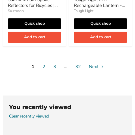
Pieces
Hurricane,
Reflectors for Bicycles |
Rechargeable Lantern -
Emergency
High Visibility| Made with
or
200 Hours of Light Plus a
Salzmann
Tough Light
Camping,
3M Scotchlite | 36 Pieces
Phone Charger for
Long
Hurricane, Emergency or
Quick shop
Quick shop
Lasting
Camping, Long Lasting
Battery-
Battery- Free 2 Year
Free
Add to cart
Add to cart
Warranty
2
Year
Warranty
1
2
3
…
32
Next
You recently viewed
Clear recently viewed