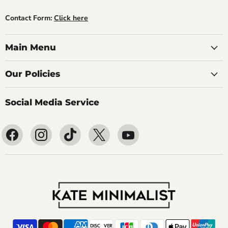
Contact Form:
Click here
Main Menu
Our Policies
Social Media Service
Find
Find
Find
Find
Find
us
us
us
us
us
on
on
on
on
on
Facebook
Instagram
TikTok
X
YouTube